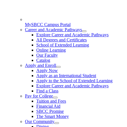
MySBCC Campus Portal
Career and Academic Pathways
Explore Career and Academic Pathways
All Degrees and Certificates
School of Extended Learning
Online Learning
Our Faculty
Catalog
Apply and Enroll
Apply Now
Apply as an International Student
Apply to the School of Extended Learning
Explore Career and Academic Pathways
Find a Class
Pay for College
Tuition and Fees
Financial Aid
SBCC Promise
The Smart Money
Our Community
Dining