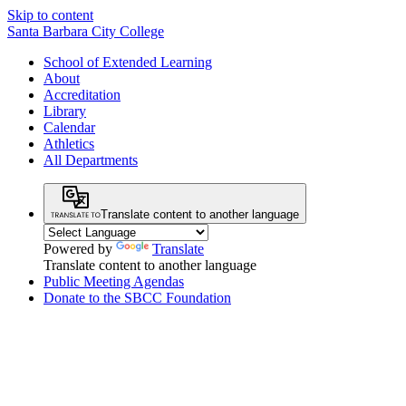
Skip to content
Santa Barbara City College
School of Extended Learning
About
Accreditation
Library
Calendar
Athletics
All Departments
Translate content to another language
Powered by
Translate
Translate content to another language
Public Meeting Agendas
Donate to the SBCC Foundation