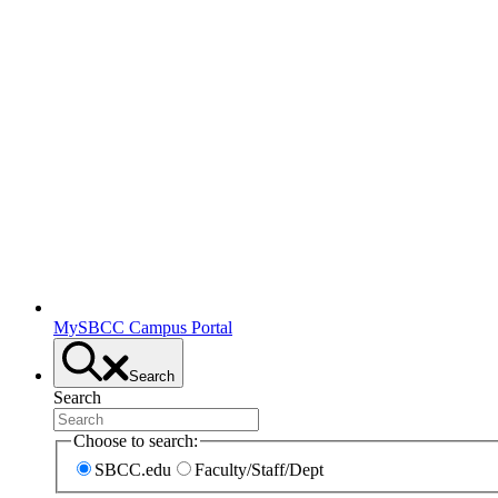
MySBCC Campus Portal
Search
Search
Choose to search:
SBCC.edu
Faculty/Staff/Dept