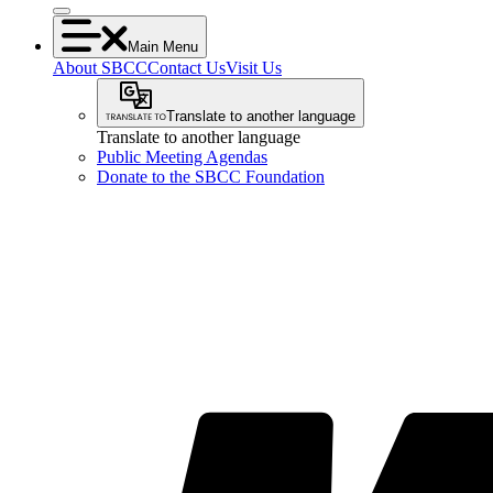
Main Menu
About SBCC
Contact Us
Visit Us
Translate to another language
Translate to another language
Public Meeting Agendas
Donate to the SBCC Foundation