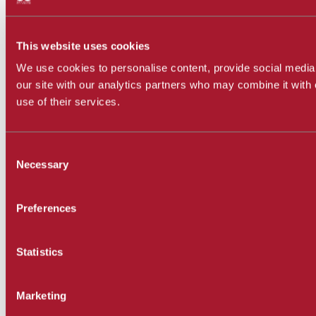
This website uses cookies
We use cookies to personalise content, provide social media 
our site with our analytics partners who may combine it with 
use of their services.
Consent
Necessary
Selection
Preferences
Statistics
Marketing