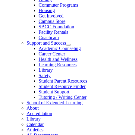
Commuter Programs
Housing
Get Involved
Campus Store
SBCC Foundation
Facility Rentals
Coachcam
Support and Success
Academic Counseling
Career Center
Health and Wellness
Learning Resources
Library
Safety
Student Parent Resources
Student Resource Finder
Student Support
Tutoring / Writing Center
School of Extended Learning
About
Accreditation
Library
Calendar
Athletics