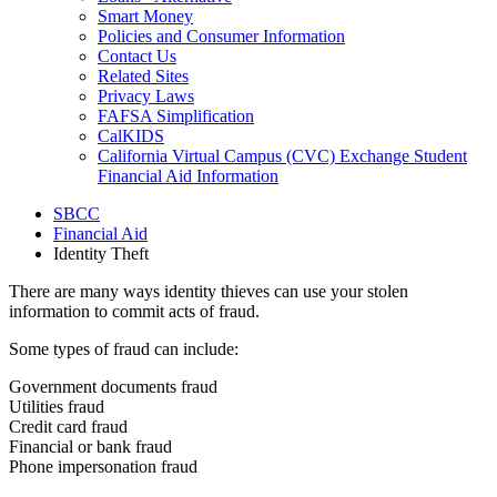
Smart Money
Policies and Consumer Information
Contact Us
Related Sites
Privacy Laws
FAFSA Simplification
CalKIDS
California Virtual Campus (CVC) Exchange Student
Financial Aid Information
SBCC
Financial Aid
Identity Theft
There are many ways identity thieves can use your stolen
information to commit acts of fraud.
Some types of fraud can include:
Government documents fraud
Utilities fraud
Credit card fraud
Financial or bank fraud
Phone impersonation fraud