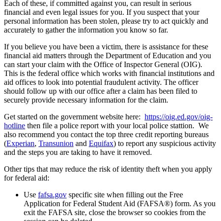
Each of these, if committed against you, can result in serious
financial and even legal issues for you.
If you suspect that your
personal information has been stolen, please try to act quickly and
accurately to gather the information you know so far.
If you believe you have been a victim, there is assistance for these
financial aid matters through the Department of Education and you
can start your claim with the Office of Inspector General (OIG).
This is the federal office which works with financial institutions and
aid offices to look into potential fraudulent activity. The officer
should follow up with our office after a claim has been filed to
securely provide necessary information for the claim.
Get started on the government website here:
https://oig.ed.gov/oig-
hotline
then file a police report with your local police stattion. We
also recommend you contact the top three credit reporting bureaus
(
Experian
,
Transunion
and
Equifax
) to report any suspicious activity
and the steps you are taking to have it removed.
Other tips that may reduce the risk of identity theft when you apply
for federal aid:
Use
fafsa.gov
specific site when filling out the Free
Application for Federal Student Aid (FAFSA®) form. As you
exit the FAFSA site, close the browser so cookies from the