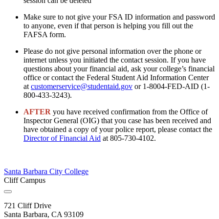
session can be deleted
Make sure to not give your FSA ID information and password
to anyone, even if that person is helping you fill out the
FAFSA form.
Please do not give personal information over the phone or
internet unless you initiated the contact session. If you have
questions about your financial aid, ask your college’s financial
office or contact the Federal Student Aid Information Center
at
customerservice@studentaid.gov
or 1-8004-FED-AID (1-
800-433-3243).
AFTER
you have received confirmation from the
Office of
Inspector General (OIG) that you case has been received and
have obtained a copy of your police report, please contact the
Director of Financial Aid
at 805-730-4102.
Santa Barbara City College
Cliff Campus
721 Cliff Drive
Santa Barbara, CA 93109