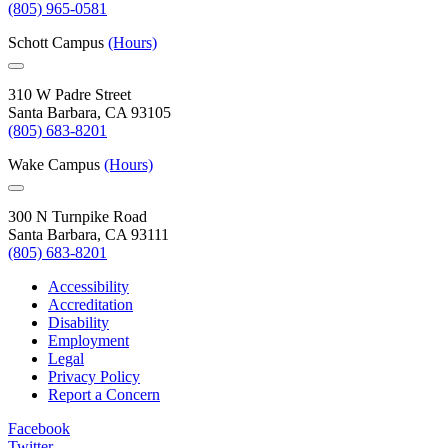
(805) 965-0581
Schott Campus
(Hours)
310 W Padre Street
Santa Barbara, CA 93105
(805) 683-8201
Wake Campus
(Hours)
300 N Turnpike Road
Santa Barbara, CA 93111
(805) 683-8201
Accessibility
Accreditation
Disability
Employment
Legal
Privacy Policy
Report a Concern
Facebook
Twitter