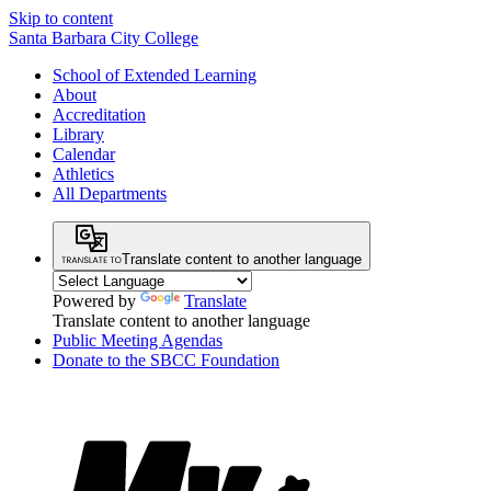
Skip to content
Santa Barbara City College
School of Extended Learning
About
Accreditation
Library
Calendar
Athletics
All Departments
Translate content to another language
Powered by
Translate
Translate content to another language
Public Meeting Agendas
Donate to the SBCC Foundation