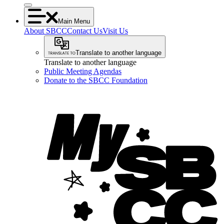
Main Menu
About SBCC
Contact Us
Visit Us
Translate to another language
Translate to another language
Public Meeting Agendas
Donate to the SBCC Foundation