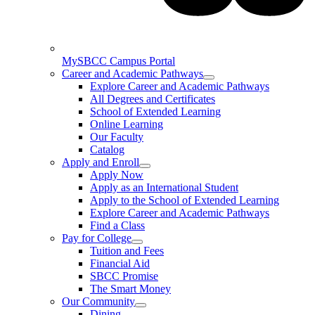
MySBCC Campus Portal
Career and Academic Pathways
Explore Career and Academic Pathways
All Degrees and Certificates
School of Extended Learning
Online Learning
Our Faculty
Catalog
Apply and Enroll
Apply Now
Apply as an International Student
Apply to the School of Extended Learning
Explore Career and Academic Pathways
Find a Class
Pay for College
Tuition and Fees
Financial Aid
SBCC Promise
The Smart Money
Our Community
Dining