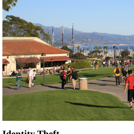
Identity Theft