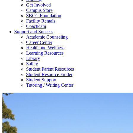
Get Involved
Campus Store
SBCC Foundation
Facility Rentals
Coachcam
Support and Success
Academic Counseling
Career Center
Health and Wellness
Learning Resources
Library
Safety
Student Parent Resources
Student Resource Finder
Student Support
Tutoring / Writing Center