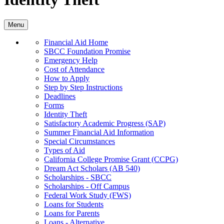
Menu
Financial Aid Home
SBCC Foundation Promise
Emergency Help
Cost of Attendance
How to Apply
Step by Step Instructions
Deadlines
Forms
Identity Theft
Satisfactory Academic Progress (SAP)
Summer Financial Aid Information
Special Circumstances
Types of Aid
California College Promise Grant (CCPG)
Dream Act Scholars (AB 540)
Scholarships - SBCC
Scholarships - Off Campus
Federal Work Study (FWS)
Loans for Students
Loans for Parents
Loans - Alternative