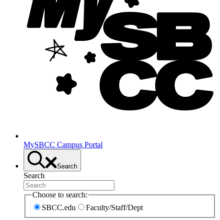
MySBCC Campus Portal
Search
Search
Choose to search:
SBCC.edu
Faculty/Staff/Dept