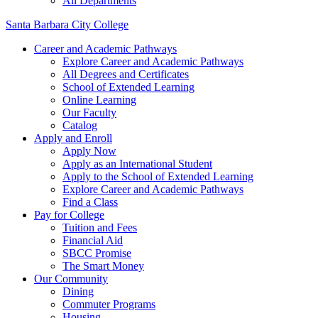
All Departments
Santa Barbara City College
Career and Academic Pathways
Explore Career and Academic Pathways
All Degrees and Certificates
School of Extended Learning
Online Learning
Our Faculty
Catalog
Apply and Enroll
Apply Now
Apply as an International Student
Apply to the School of Extended Learning
Explore Career and Academic Pathways
Find a Class
Pay for College
Tuition and Fees
Financial Aid
SBCC Promise
The Smart Money
Our Community
Dining
Commuter Programs
Housing