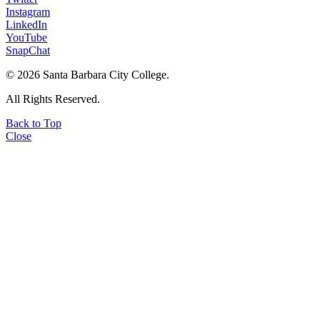
Instagram
LinkedIn
YouTube
SnapChat
©
2026 Santa Barbara City College.
All Rights Reserved.
Back to Top
Close