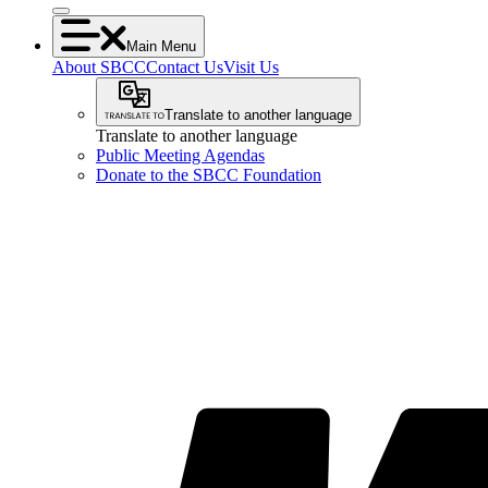
Main Menu
About SBCC
Contact Us
Visit Us
Translate to another language
Translate to another language
Public Meeting Agendas
Donate to the SBCC Foundation