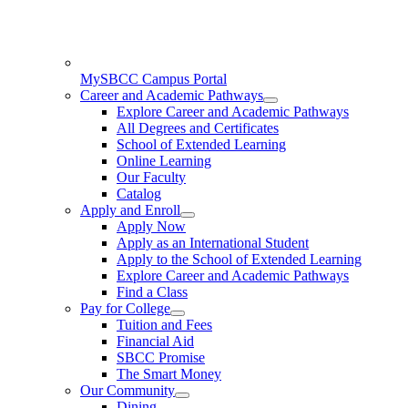
MySBCC Campus Portal
Career and Academic Pathways
Explore Career and Academic Pathways
All Degrees and Certificates
School of Extended Learning
Online Learning
Our Faculty
Catalog
Apply and Enroll
Apply Now
Apply as an International Student
Apply to the School of Extended Learning
Explore Career and Academic Pathways
Find a Class
Pay for College
Tuition and Fees
Financial Aid
SBCC Promise
The Smart Money
Our Community
Dining