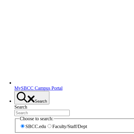
MySBCC Campus Portal
Search
Search
Choose to search:
SBCC.edu
Faculty/Staff/Dept