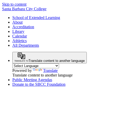
Skip to content
Santa Barbara City College
School of Extended Learning
About
Accreditation
Library
Calendar
Athletics
All Departments
Translate content to another language
Powered by
Translate
Translate content to another language
Public Meeting Agendas
Donate to the SBCC Foundation