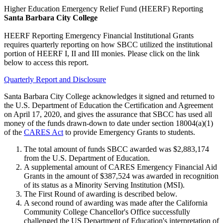
Higher Education Emergency Relief Fund (HEERF) Reporting
Santa Barbara City College
HEERF Reporting Emergency Financial Institutional Grants
requires quarterly reporting on how SBCC utilized the institutional
portion of HEERF I, II and III monies. Please click on the link
below to access this report.
Quarterly Report and Disclosure
Santa Barbara City College acknowledges it signed and returned to
the U.S. Department of Education the Certification and Agreement
on April 17, 2020, and gives the assurance that SBCC has used all
money of the funds drawn-down to date under section 18004(a)(1)
of the
CARES Act
to provide Emergency Grants to students.
The total amount of funds SBCC awarded was $2,883,174
from the U.S. Department of Education.
A supplemental amount of CARES Emergency Financial Aid
Grants in the amount of $387,524 was awarded in recognition
of its status as a Minority Serving Institution (MSI).
The First Round of awarding is described below.
A second round of awarding was made after the California
Community College Chancellor's Office successfully
challenged the US Department of Education's interpretation of