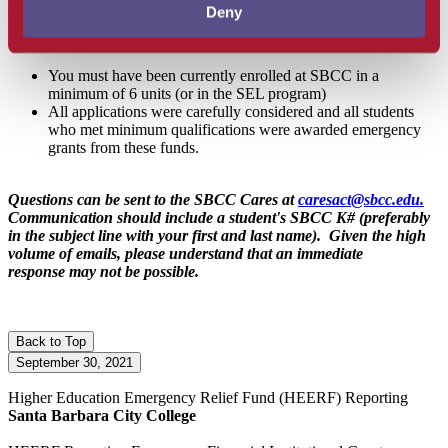
$4,346,163.
Deny
To be eligible for these funds:
You must have been currently enrolled at SBCC in a
minimum of 6 units (or in the SEL program)
All applications were carefully considered and all students
who met minimum qualifications were awarded emergency
grants from these funds.
Questions can be sent to the SBCC Cares at
caresact@sbcc.edu.
Communication should include a student's SBCC K# (preferably
in the subject line with your first and last name). Given the high
volume of emails, please understand that an immediate
response may not be possible.
Back to Top
September 30, 2021
Higher Education Emergency Relief Fund
(HEERF)
Reporting
Santa Barbara City College