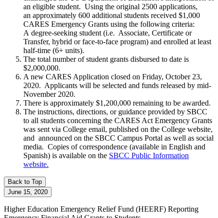
an eligible student. Using the original 2500 applications,
an approximately 600 additional students received $1,000
CARES Emergency Grants using the following criteria:
A degree-seeking student (i.e. Associate, Certificate or
Transfer, hybrid or face-to-face program) and enrolled at least
half-time (6+ units).
The total number of student grants disbursed to date is
$2,000,000.
A new CARES Application closed on Friday, October 23,
2020. Applicants will be selected and funds released by mid-
November 2020.
There is approximately $1,200,000 remaining to be awarded.
The instructions, directions, or guidance provided by SBCC
to all students concerning the CARES Act Emergency Grants
was sent via College email, published on the College website,
and announced on the SBCC Campus Portal as well as social
media.
Copies of correspondence (available in English and
Spanish) is available on the
SBCC Public Information
website
.
Back to Top
June 15, 2020
Higher Education Emergency Relief Fund
(HEERF)
Reporting
Emergency Financial Aid Grants to Students -