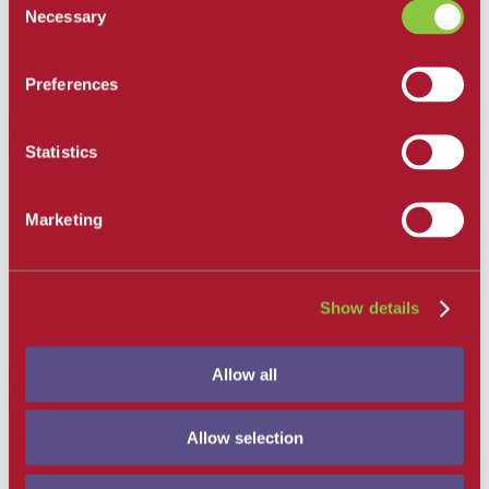
response may not be possible.
Necessary
Selection
Preferences
Back to Top
December 31, 2021
Statistics
Higher Education Emergency Relief Fund (HEERF) Reporting
Santa Barbara City College
Marketing
HEERF Reporting Emergency Financial Institutional Grants
requires quarterly reporting on how SBCC utilized the institutional
portion of HEERF I, II and III monies. Please click on the link
below to access this report.
Show details
Quarterly Report and Disclosure
Allow all
Back to Top
December 31, 2021
Allow selection
2168 students received a fall 2021 Federal HEERF/CARES
Emergency Grant ranging from $500 to $3,000. All recipients have
been notified via email. The total amount disbursed was