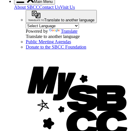
Main Menu
About SBCC
Contact Us
Visit Us
Translate to another language
Powered by
Translate
Translate to another language
Public Meeting Agendas
Donate to the SBCC Foundation