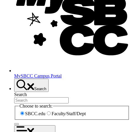
MySBCC Campus Portal
Search
Search
Choose to search:
SBCC.edu
Faculty/Staff/Dept