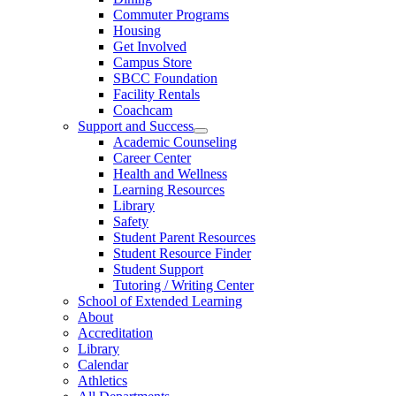
Commuter Programs
Housing
Get Involved
Campus Store
SBCC Foundation
Facility Rentals
Coachcam
Support and Success
Academic Counseling
Career Center
Health and Wellness
Learning Resources
Library
Safety
Student Parent Resources
Student Resource Finder
Student Support
Tutoring / Writing Center
School of Extended Learning
About
Accreditation
Library
Calendar
Athletics