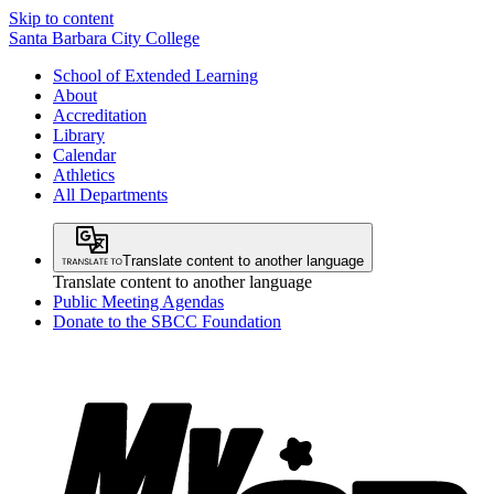
Skip to content
Santa Barbara City College
School of Extended Learning
About
Accreditation
Library
Calendar
Athletics
All Departments
Translate content to another language
Translate content to another language
Public Meeting Agendas
Donate to the SBCC Foundation