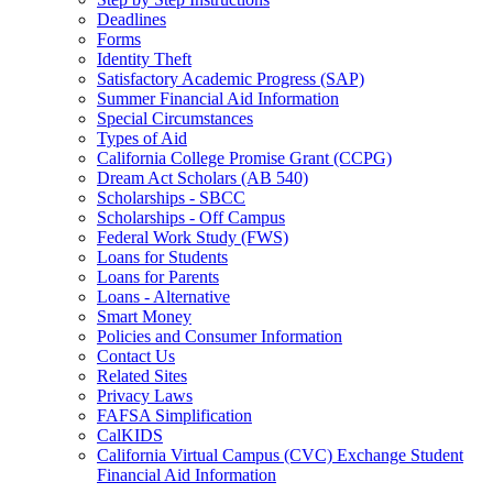
Deadlines
Forms
Identity Theft
Satisfactory Academic Progress (SAP)
Summer Financial Aid Information
Special Circumstances
Types of Aid
California College Promise Grant (CCPG)
Dream Act Scholars (AB 540)
Scholarships - SBCC
Scholarships - Off Campus
Federal Work Study (FWS)
Loans for Students
Loans for Parents
Loans - Alternative
Smart Money
Policies and Consumer Information
Contact Us
Related Sites
Privacy Laws
FAFSA Simplification
CalKIDS
California Virtual Campus (CVC) Exchange Student
Financial Aid Information