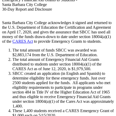
Santa Barbara City College
30-Day Report and Disclosure
Santa Barbara City College acknowledges it signed and returned to
the U.S. Department of Education the Certification and Agreement
on April 17, 2020, and gives the assurance that SBCC has used all
money of the funds drawn-down to date under section 18004(a)(1)
of the
CARES Act
to provide Emergency Grants to students.
The total amount of funds SBCC was awarded was
$2,883,174 from the U.S. Department of Education.
The total amount of Emergency Financial Aid Grants
distributed to students under section 18004(a)(1) of the
CARES Act as of June 12, 2020, is
$1,979,500
.
SBCC created an application (in English and Spanish) to
determine eligibility for these emergency funds. Just over
2500 students applied for the funds. All applicants who met
eligibility requirements to participate in programs under
section 484 in Title IV of the Higher Education Act of 1965
and thus eligible to receive Emergency Financial Aid Grants
under section 18004(a)(1) of the Cares Act was approximately
1,400.
These 1,400 students received a CARES Emergency Grant of
$1,000 each on 5/15/2020.