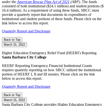
under the
American Rescue Plan Act of 2021
(ARP)
. The funds
consisted of both institutional ($24.1 million) and student portions ($
16.4 million). As a requirement of using these funds, SBCC must
provide a quarterly report that documents its expenditures of
institutional and student portions of these funds. Please click on the
link below to access this report.
Quarterly Report and Disclosure
Back to Top
March 31, 2022
Higher Education Emergency Relief Fund (HEERF) Reporting
Santa Barbara City College
HEERF Reporting Emergency Financial Institutional Grants
requires quarterly reporting on how SBCC utilized the institutional
portion of HEERF I, II and III monies. Please click on the link
below to access this report.
Quarterly Report and Disclosure
Back to Top
March 31, 2022
Santa Barbara City College provides Higher Education Emergency