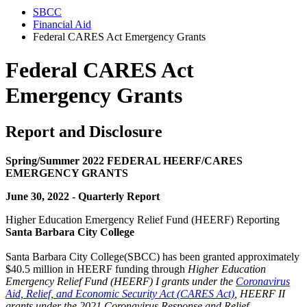
SBCC
Financial Aid
Federal CARES Act Emergency Grants
Federal CARES Act
Emergency Grants
Report and Disclosure
Spring/Summer 2022 FEDERAL HEERF/CARES
EMERGENCY GRANTS
June 30, 2022 -
Quarterly Report
Higher Education Emergency Relief Fund (HEERF) Reporting
Santa Barbara City College
Santa Barbara City College(SBCC) has been granted approximately
$40.5 million in HEERF funding through
Higher Education
Emergency Relief Fund (HEERF) I grants under the
Coronavirus
Aid, Relief, and Economic Security Act (CARES Act)
, HEERF II
grants under the 2021 Coronavirus Response and Relief