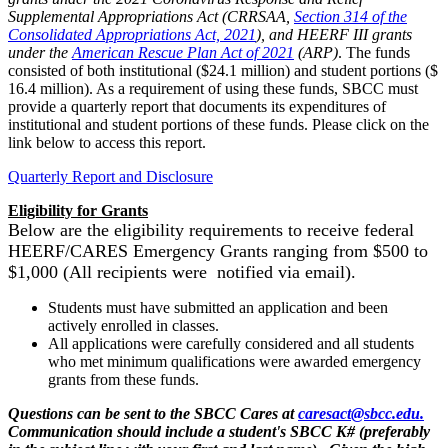
Supplemental Appropriations Act (CRRSAA,
Section 314 of the
Consolidated Appropriations Act, 2021
), and HEERF III grants
under the
American Rescue Plan Act of 2021
(ARP)
. The funds
consisted of both institutional ($24.1 million) and student portions ($
16.4 million). As a requirement of using these funds, SBCC must
provide a quarterly report that documents its expenditures of
institutional and student portions of these funds. Please click on the
link below to access this report.
Quarterly Report and Disclosure
Eligibility for Grants
Below are the eligibility requirements to receive federal
HEERF/CARES Emergency Grants ranging from $500 to
$1,000 (All recipients were
notified via email).
Students must have submitted an application and been
actively enrolled in classes.
All applications were carefully considered and all students
who met minimum qualifications were awarded emergency
grants from these funds.
Questions can be sent to the SBCC Cares at
caresact@sbcc.edu.
Communication should include a student's SBCC K# (preferably