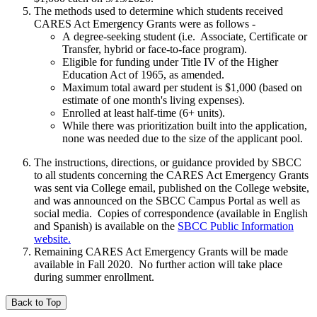
The methods used to determine which students received
CARES Act Emergency Grants were as follows -
A degree-seeking student (i.e. Associate, Certificate or
Transfer, hybrid or face-to-face program).
Eligible for funding under Title IV of the Higher
Education Act of 1965, as amended.
Maximum total award per student is $1,000 (based on
estimate of one month's living expenses).
Enrolled at least half-time (6+ units).
While there was prioritization built into the application,
none was needed due to the size of the applicant pool.
The instructions, directions, or guidance provided by SBCC
to all students concerning the CARES Act Emergency Grants
was sent via College email, published on the College website,
and was announced on the SBCC Campus Portal as well as
social media.
Copies of correspondence (available in English
and Spanish) is available on the
SBCC Public Information
website
.
Remaining CARES Act Emergency Grants will be made
available in Fall 2020. No further action will take place
during summer enrollment.
Back to Top