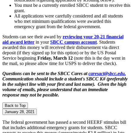
You must be a currently enrolled SBCC student to receive this
grant.
All applications were carefully considered and all students
who met minimum qualifications were awarded this
emergency grant from the federal government.
Students can see their award by
reviewing your 20-21 financial
aid award letter
in your
SBCC campus account
. Students
awarded this money will received their disbursement via direct
deposit (if they signed up for this option) or by the US Postal
Service beginning
Friday, March 12
(note this is the day went in
the mail, so please allow time for USPS to deliver the check).
Questions can be sent to the SBCC Cares at
caresact@sbcc.edu.
Communication should include a student's SBCC K# (preferably
in the subject line with your first and last name). Given the high
volume of emails, please understand that an immediate
response may not be possible.
Back to Top
January 28, 2021
The federal government has passed a second HEERF stimulus bill
that includes additional emergency grants for students. SBCC
expects to receive this money (approximately $2.8 million) in late