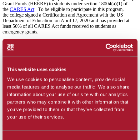
Grant Funds (HEERF) to students
under section 18004(a)(1) of
the
CARES Act
. To be eligible to participate in this program,
the college signed a Certification and Agreement with the US
Department of Education on April 17, 2020 and has provided at
least 50% of all CARES Act funds received to students as
emergency grants.
During the Spring 2022 quarter, of the over 6000 eligible students,
4574 students received a total $6,509,400 in federal
HEERF/CARES Emergency Grants ranging from $500 to $1,000.
All recipients were notified via email.
This website uses cookies
To be eligible for these funds:
We use cookies to personalise content, provide social
Students must have submitted an application and been
media features and to analyse our traffic. We also share
actively enrolled in classes.
All applications were carefully considered and all students
information about your use of our site with our analytics
who met minimum qualifications were awarded emergency
partners who may combine it with other information that
grants from these funds.
you’ve provided to them or that they’ve collected from
your use of their services.
Questions can be sent to the SBCC Cares at
caresact@sbcc.edu.
Communication should include a student's SBCC K# (preferably
in the subject line with your first and last name). Given the high
volume of emails, please understand that an immediate
Consent