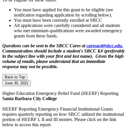
You must have applied for this grant to be eligible (see
notification regarding application by scrolling below).
You must have been currently enrolled at SBCC
All applications were carefully considered and all students
who met minimum qualifications were awarded emergency
grants from these funds.
Questions can be sent to the SBCC Cares at
caresact@sbcc.edu.
Communication should include a student's SBCC K# (preferably
in the subject line with your first and last name). Given the high
volume of emails, please understand that an immediate
response may not be possible.
Back to Top
June 30, 2021
Higher Education Emergency Relief Fund
(HEERF)
Reporting
Santa Barbara City College
HEERF Reporting
Emergency Financial Institutional Grants
requires quarterly reporting on how SBCC utilized the institutional
portion of HEERF I, II and III monies. Please click on the link
below to access this report.