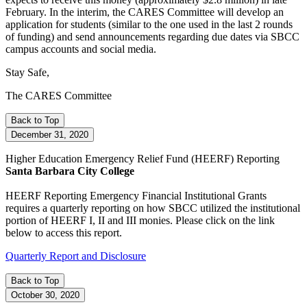
February. In the interim, the CARES Committee will develop an
application for students (similar to the one used in the last 2 rounds
of funding) and send announcements regarding due dates via SBCC
campus accounts and social media.
Stay Safe,
The CARES Committee
Back to Top
December 31, 2020
Higher Education Emergency Relief Fund
(HEERF)
Reporting
Santa Barbara City College
HEERF Reporting
Emergency Financial Institutional Grants
requires a quarterly reporting on how SBCC utilized the institutional
portion of HEERF I, II and III monies. Please click on the link
below to access this report.
Quarterly Report and Disclosure
Back to Top
October 30, 2020