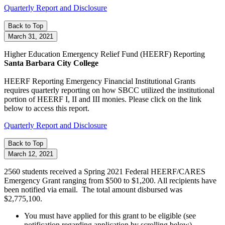
Quarterly Report and Disclosure
Back to Top
March 31, 2021
Higher Education Emergency Relief Fund
(HEERF)
Reporting
Santa Barbara City College
HEERF Reporting
Emergency Financial Institutional Grants
requires quarterly reporting on how SBCC utilized the institutional
portion of HEERF I, II and III monies. Please click on the link
below to access this report.
Quarterly Report and Disclosure
Back to Top
March 12, 2021
2560 students received a Spring 2021 Federal HEERF/CARES
Emergency Grant ranging from $500 to $1,200. All recipients have
been notified via email. The total amount disbursed was
$2,775,100.
You must have applied for this grant to be eligible (see
notification regarding application by scrolling below).