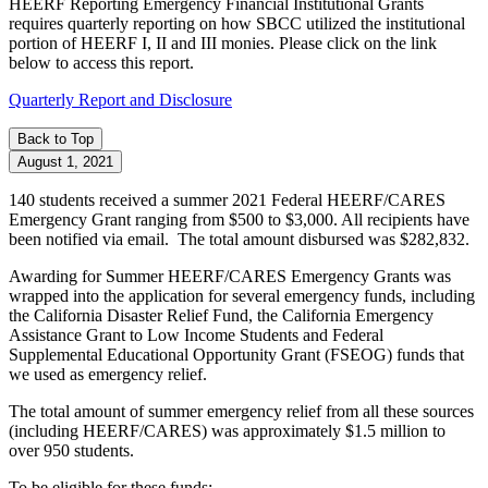
HEERF Reporting
Emergency Financial Institutional Grants
requires quarterly reporting on how SBCC utilized the institutional
portion of HEERF I, II and III monies. Please click on the link
below to access this report.
Quarterly Report and Disclosure
Back to Top
August 1, 2021
140 students received a summer 2021 Federal HEERF/CARES
Emergency Grant ranging from $500 to $3,000. All recipients have
been notified via email. The total amount disbursed was $282,832.
Awarding for Summer HEERF/CARES Emergency Grants was
wrapped into the application for several emergency funds, including
the California Disaster Relief Fund, the California Emergency
Assistance Grant to Low Income Students and Federal
Supplemental Educational Opportunity Grant (FSEOG) funds that
we used as emergency relief.
The total amount of summer emergency relief from all these sources
(including HEERF/CARES) was approximately $1.5 million to
over 950 students.
To be eligible for these funds: