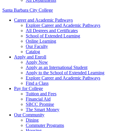
All Departments
Santa Barbara City College
Career and Academic Pathways
Explore Career and Academic Pathways
All Degrees and Certificates
School of Extended Learning
Online Learning
Our Faculty
Catalog
Apply and Enroll
Apply Now
Apply as an International Student
Apply to the School of Extended Learning
Explore Career and Academic Pathways
Find a Class
Pay for College
Tuition and Fees
Financial Aid
SBCC Promise
The Smart Money
Our Community
Dining
Commuter Programs
Housing