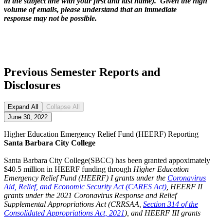
in the subject line with your first and last name). Given the high
volume of emails, please understand that an immediate
response may not be possible.
Previous Semester Reports and
Disclosures
Expand All
Collapse All
June 30, 2022
Higher Education Emergency Relief Fund (HEERF) Reporting
Santa Barbara City College
Santa Barbara City College(SBCC) has been granted appoximately
$40.5 million in HEERF funding through
Higher Education
Emergency Relief Fund (HEERF) I grants under the
Coronavirus
Aid, Relief, and Economic Security Act (CARES Act)
, HEERF II
grants under the 2021 Coronavirus Response and Relief
Supplemental Appropriations Act (CRRSAA,
Section 314 of the
Consolidated Appropriations Act, 2021
), and HEERF III grants