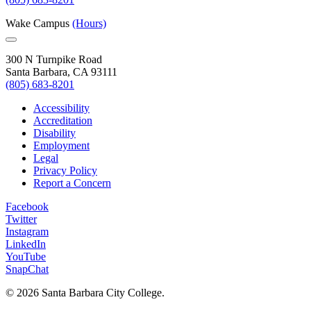
Wake Campus
(Hours)
300 N Turnpike Road
Santa Barbara, CA 93111
(805) 683-8201
Accessibility
Accreditation
Disability
Employment
Legal
Privacy Policy
Report a Concern
Facebook
Twitter
Instagram
LinkedIn
YouTube
SnapChat
©
2026 Santa Barbara City College.