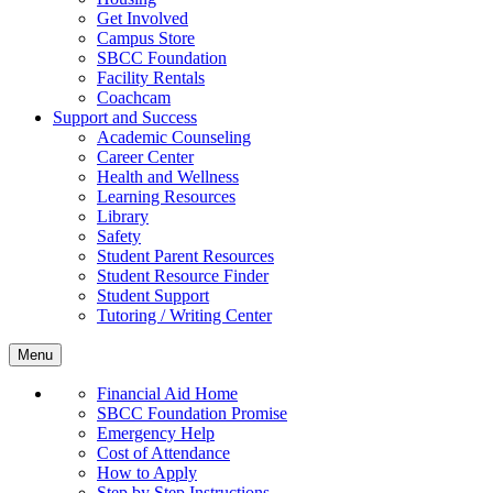
Get Involved
Campus Store
SBCC Foundation
Facility Rentals
Coachcam
Support and Success
Academic Counseling
Career Center
Health and Wellness
Learning Resources
Library
Safety
Student Parent Resources
Student Resource Finder
Student Support
Tutoring / Writing Center
Menu
Financial Aid Home
SBCC Foundation Promise
Emergency Help
Cost of Attendance
How to Apply
Step by Step Instructions