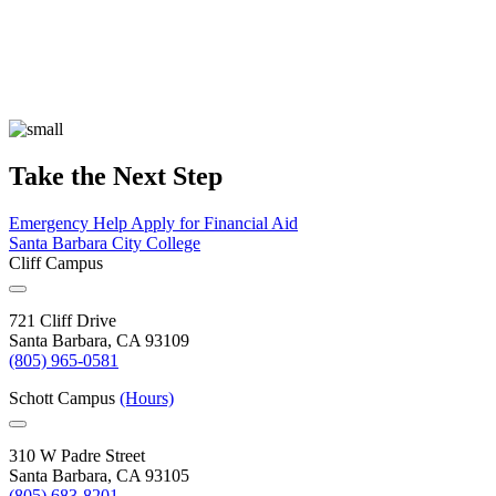
Take the Next Step
Emergency Help
Apply for Financial Aid
Santa Barbara City College
Cliff Campus
721 Cliff Drive
Santa Barbara, CA 93109
(805) 965-0581
Schott Campus
(Hours)
310 W Padre Street
Santa Barbara, CA 93105
(805) 683-8201