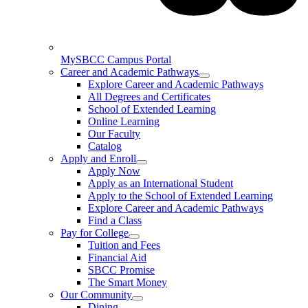
MySBCC Campus Portal
Career and Academic Pathways
Explore Career and Academic Pathways
All Degrees and Certificates
School of Extended Learning
Online Learning
Our Faculty
Catalog
Apply and Enroll
Apply Now
Apply as an International Student
Apply to the School of Extended Learning
Explore Career and Academic Pathways
Find a Class
Pay for College
Tuition and Fees
Financial Aid
SBCC Promise
The Smart Money
Our Community
Dining