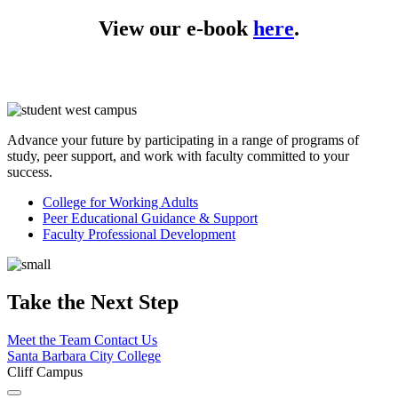
View our e-book
here
.
Advance your future by participating in a range of programs of
study, peer support, and work with faculty committed to your
success.
College for Working
Adults
Peer Educational Guidance &
Support
Faculty Professional
Development
Take the Next Step
Meet the Team
Contact Us
Santa Barbara City College
Cliff Campus