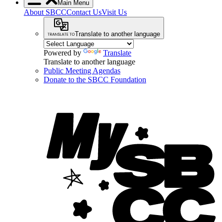
Main Menu
About SBCC
Contact Us
Visit Us
Translate to another language
Powered by
Translate
Translate to another language
Public Meeting Agendas
Donate to the SBCC Foundation