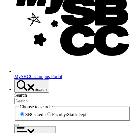
MySBCC Campus Portal
Search
Search
Choose to search:
SBCC.edu
Faculty/Staff/Dept