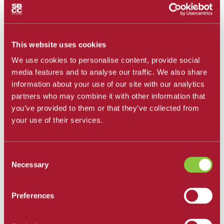
All Departments
Santa Barbara City College
Career and Academic Pathways
Explore Career and Academic Pathways
This website uses cookies
All Degrees and Certificates
We use cookies to personalise content, provide social
School of Extended Learning
Online Learning
media features and to analyse our traffic. We also share
Our Faculty
information about your use of our site with our analytics
Catalog
partners who may combine it with other information that
Apply and Enroll
Apply Now
you’ve provided to them or that they’ve collected from
Apply as an International Student
your use of their services.
Apply to the School of Extended Learning
Explore Career and Academic Pathways
Find a Class
Pay for College
Consent
Tuition and Fees
Necessary
Selection
Financial Aid
SBCC Promise
The Smart Money
Preferences
Our Community
Dining
Commuter Programs
Housing