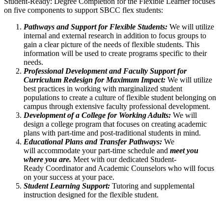
Student-Ready: Degree Completion for the Flexible Learner focuses
on five components to support SBCC flex students:
Pathways and Support for Flexible Students:
We will utilize
internal and external research in addition to focus groups to
gain a clear picture of the needs of flexible students. This
information will be used to create programs specific to their
needs.
Professional Development and Faculty Support for
Curriculum Redesign for Maximum Impact:
We will utilize
best practices in working with marginalized student
populations to create a culture of flexible student belonging on
campus through extensive faculty professional development.
Development of a College for Working Adults:
We will
design a college program that focuses on creating academic
plans with part-time and post-traditional students in mind.
Educational Plans and Transfer Pathways:
We
will accommodate your part-time schedule and
meet you
where you are.
Meet with our dedicated Student-
Ready Coordinator and Academic Counselors who will focus
on your success at your pace.
Student Learning Support:
Tutoring and supplemental
instruction designed for the flexible student.