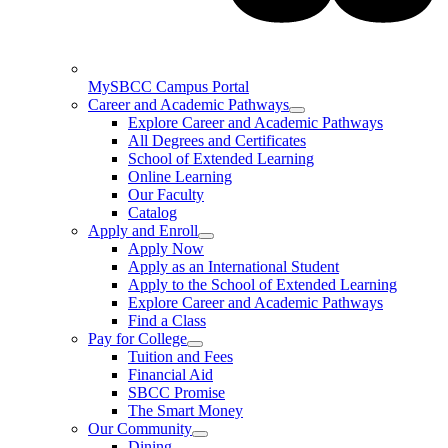
MySBCC Campus Portal
Career and Academic Pathways
Explore Career and Academic Pathways
All Degrees and Certificates
School of Extended Learning
Online Learning
Our Faculty
Catalog
Apply and Enroll
Apply Now
Apply as an International Student
Apply to the School of Extended Learning
Explore Career and Academic Pathways
Find a Class
Pay for College
Tuition and Fees
Financial Aid
SBCC Promise
The Smart Money
Our Community
Dining