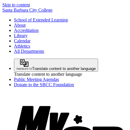
Skip to content
Santa Barbara City College
School of Extended Learning
About
Accreditation
Library
Calendar
Athletics
All Departments
Translate content to another language
Translate content to another language
Public Meeting Agendas
Donate to the SBCC Foundation