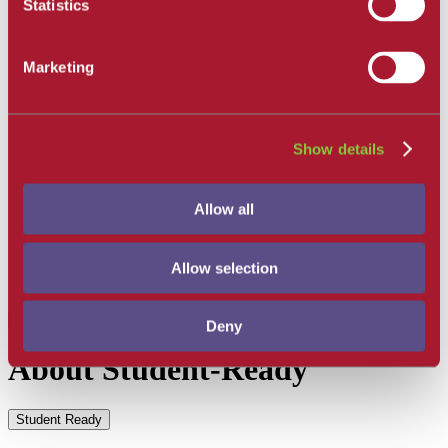
Statistics
Get Involved
Campus Store
SBCC Foundation
Marketing
Facility Rentals
Coachcam
Support and Success
Academic Counseling
Career Center
Show details
Health and Wellness
Learning Resources
Library
Allow all
Safety
Student Parent Resources
Student Resource Finder
Allow selection
Student Support
Tutoring / Writing Center
Deny
About Student-Ready
Student Ready