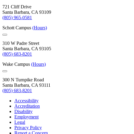
721 Cliff Drive
Santa Barbara, CA 93109
(805) 965-0581
Schott Campus
(Hours)
310 W Padre Street
Santa Barbara, CA 93105
(805) 683-8201
Wake Campus
(Hours)
300 N Turnpike Road
Santa Barbara, CA 93111
(805) 683-8201
Accessibility
Accreditation
Disability
Employment
Legal
Privacy Policy
Report a Concern