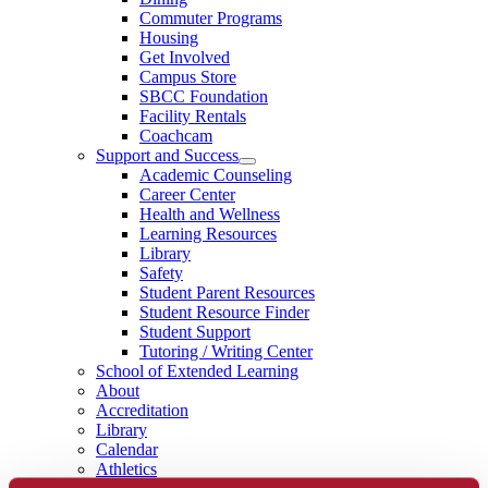
Commuter Programs
Housing
Get Involved
Campus Store
SBCC Foundation
Facility Rentals
Coachcam
Support and Success
Academic Counseling
Career Center
Health and Wellness
Learning Resources
Library
Safety
Student Parent Resources
Student Resource Finder
Student Support
Tutoring / Writing Center
School of Extended Learning
About
Accreditation
Library
Calendar
Athletics