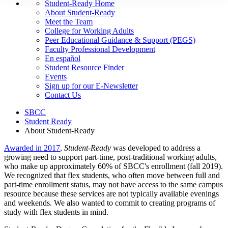
Student-Ready Home
About Student-Ready
Meet the Team
College for Working Adults
Peer Educational Guidance & Support (PEGS)
Faculty Professional Development
En español
Student Resource Finder
Events
Sign up for our E-Newsletter
Contact Us
SBCC
Student Ready
About Student-Ready
Awarded in 2017
,
Student-Ready
was developed to address a
growing need to support part-time, post-traditional working adults,
who make up approximately 60% of SBCC's enrollment (fall 2019).
We recognized that flex students, who often move between full and
part-time enrollment status, may not have access to the same campus
resource because these services are not typically available evenings
and weekends. We also wanted to commit to creating programs of
study with flex students in mind.