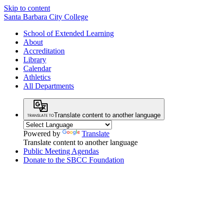
Skip to content
Santa Barbara City College
School of Extended Learning
About
Accreditation
Library
Calendar
Athletics
All Departments
Translate content to another language
Powered by
Translate
Translate content to another language
Public Meeting Agendas
Donate to the SBCC Foundation