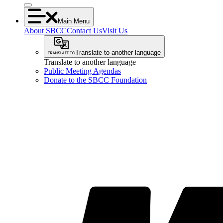
Main Menu
About SBCC
Contact Us
Visit Us
Translate to another language
Translate to another language
Public Meeting Agendas
Donate to the SBCC Foundation