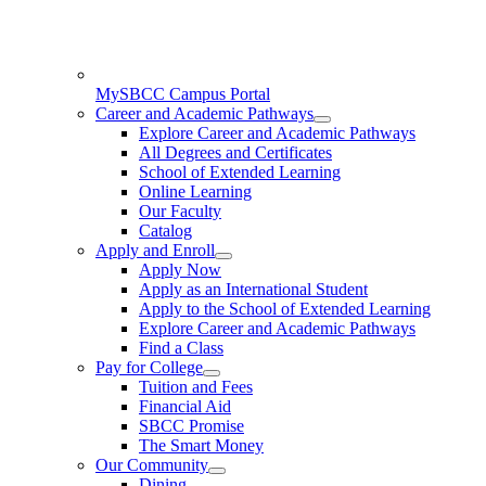
MySBCC Campus Portal
Career and Academic Pathways
Explore Career and Academic Pathways
All Degrees and Certificates
School of Extended Learning
Online Learning
Our Faculty
Catalog
Apply and Enroll
Apply Now
Apply as an International Student
Apply to the School of Extended Learning
Explore Career and Academic Pathways
Find a Class
Pay for College
Tuition and Fees
Financial Aid
SBCC Promise
The Smart Money
Our Community
Dining