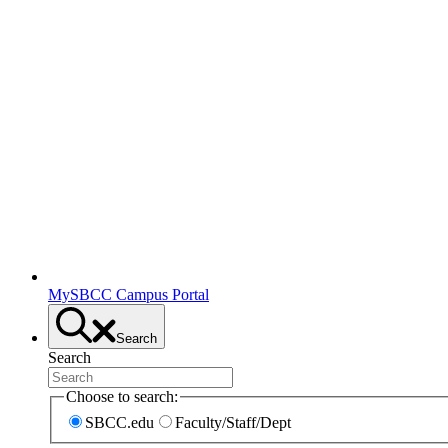
MySBCC Campus Portal
Search
Search
Choose to search:
SBCC.edu
Faculty/Staff/Dept