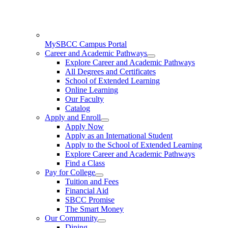
MySBCC Campus Portal
Career and Academic Pathways
Explore Career and Academic Pathways
All Degrees and Certificates
School of Extended Learning
Online Learning
Our Faculty
Catalog
Apply and Enroll
Apply Now
Apply as an International Student
Apply to the School of Extended Learning
Explore Career and Academic Pathways
Find a Class
Pay for College
Tuition and Fees
Financial Aid
SBCC Promise
The Smart Money
Our Community
Dining