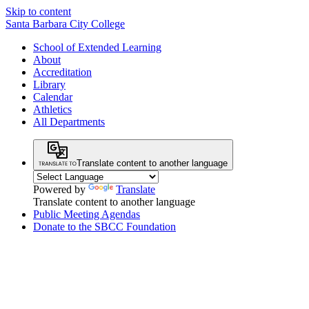
Skip to content
Santa Barbara City College
School of Extended Learning
About
Accreditation
Library
Calendar
Athletics
All Departments
Translate content to another language
Powered by
Translate
Translate content to another language
Public Meeting Agendas
Donate to the SBCC Foundation