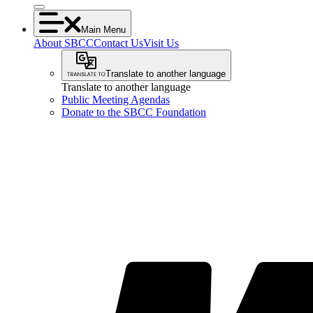
Main Menu
About SBCC
Contact Us
Visit Us
Translate to another language
Translate to another language
Public Meeting Agendas
Donate to the SBCC Foundation