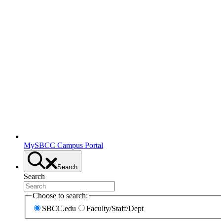
MySBCC Campus Portal
Search
Search
Choose to search:
SBCC.edu
Faculty/Staff/Dept