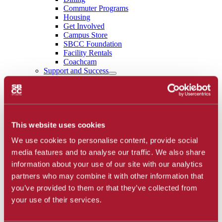
Commuter Programs
Housing
Get Involved
Campus Store
SBCC Foundation
Facility Rentals
Coachcam
Support and Success
Academic Counseling
Career Center
Health and Wellness
Learning Resources
Library
Safety
This website uses cookies
Student Parent Resources
We use cookies to personalise content, provide social
Student Resource Finder
Student Support
media features and to analyse our traffic. We also share
Tutoring / Writing Center
information about your use of our site with our analytics
School of Extended Learning
partners who may combine it with other information that
About
Accreditation
you’ve provided to them or that they’ve collected from
Library
your use of their services.
Calendar
Athletics