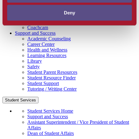
Get Involved
Campus Store
Deny
SBCC Foundation
Facility Rentals
Coachcam
Support and Success
Academic Counseling
Career Center
Health and Wellness
Learning Resources
Library
Safety
Student Parent Resources
Student Resource Finder
Student Support
Tutoring / Writing Center
Student Services
Student Services Home
Support and Success
Assistant Superintendent / Vice President of Student
Affairs
Dean of Student Affairs