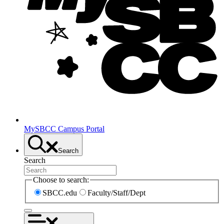
MySBCC Campus Portal
Search
Search
Choose to search:
SBCC.edu
Faculty/Staff/Dept