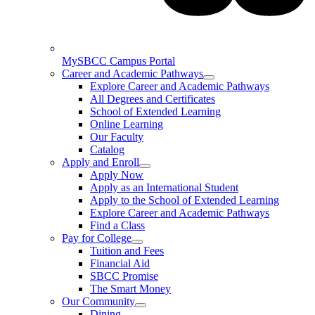
MySBCC Campus Portal
Career and Academic Pathways
Explore Career and Academic Pathways
All Degrees and Certificates
School of Extended Learning
Online Learning
Our Faculty
Catalog
Apply and Enroll
Apply Now
Apply as an International Student
Apply to the School of Extended Learning
Explore Career and Academic Pathways
Find a Class
Pay for College
Tuition and Fees
Financial Aid
SBCC Promise
The Smart Money
Our Community
Dining