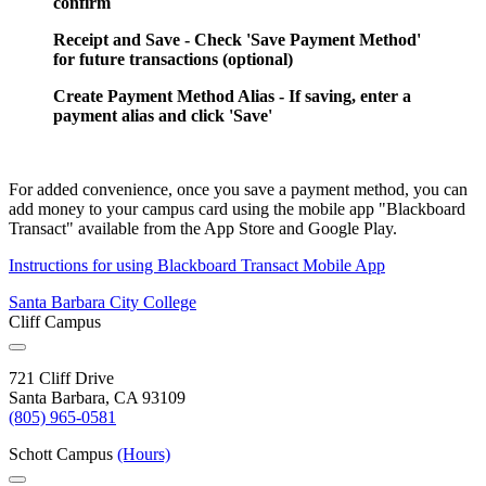
confirm
Receipt and Save - Check 'Save Payment Method'
for future transactions (optional)
Create Payment Method Alias - If saving, enter a
payment alias and click 'Save'
For added convenience, once you save a payment method, you can
add money to your campus card using the mobile app "Blackboard
Transact" available from the App Store and Google Play.
Instructions for using Blackboard Transact Mobile App
Santa Barbara City College
Cliff Campus
721 Cliff Drive
Santa Barbara, CA 93109
(805) 965-0581
Schott Campus
(Hours)