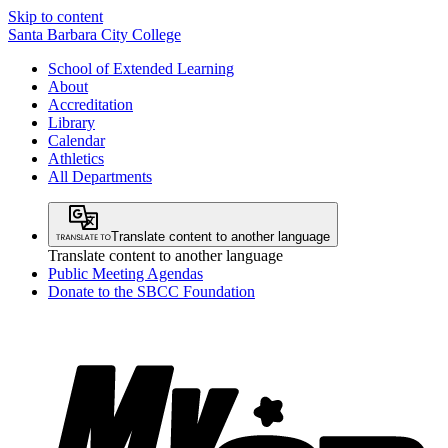
Skip to content
Santa Barbara City College
School of Extended Learning
About
Accreditation
Library
Calendar
Athletics
All Departments
Translate content to another language
Translate content to another language
Public Meeting Agendas
Donate to the SBCC Foundation