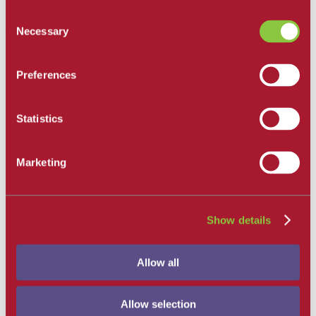
All Departments
Consent
Santa Barbara City College
Necessary
Selection
Career and Academic Pathways
Explore Career and Academic Pathways
All Degrees and Certificates
Preferences
School of Extended Learning
Online Learning
Our Faculty
Statistics
Catalog
Apply and Enroll
Apply Now
Marketing
Apply as an International Student
Apply to the School of Extended Learning
Explore Career and Academic Pathways
Find a Class
Pay for College
Show details
Tuition and Fees
Financial Aid
SBCC Promise
Allow all
The Smart Money
Our Community
Dining
Commuter Programs
Allow selection
Housing