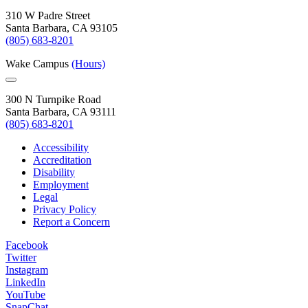
310 W Padre Street
Santa Barbara, CA 93105
(805) 683-8201
Wake Campus
(Hours)
300 N Turnpike Road
Santa Barbara, CA 93111
(805) 683-8201
Accessibility
Accreditation
Disability
Employment
Legal
Privacy Policy
Report a Concern
Facebook
Twitter
Instagram
LinkedIn
YouTube
SnapChat