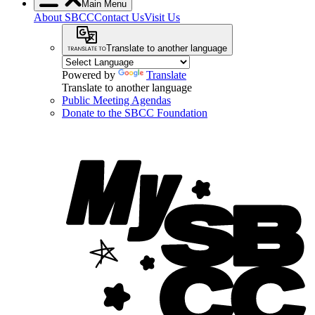
Main Menu
About SBCC
Contact Us
Visit Us
Translate to another language
Powered by
Translate
Translate to another language
Public Meeting Agendas
Donate to the SBCC Foundation