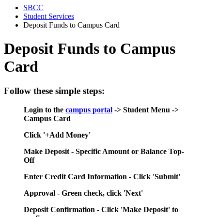
SBCC
Student Services
Deposit Funds to Campus Card
Deposit Funds to Campus
Card
Follow these simple steps:
Login to the
campus portal
-> Student Menu ->
Campus Card
Click '+Add Money'
Make Deposit - Specific Amount or Balance Top-
Off
Enter Credit Card Information - Click 'Submit'
Approval - Green check, click 'Next'
Deposit Confirmation - Click 'Make Deposit' to