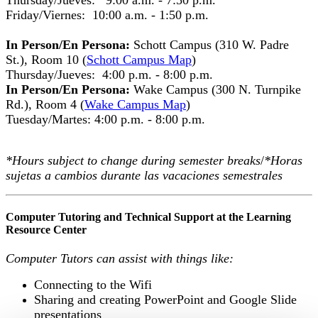
Friday/Viernes: 10:00 a.m. - 1:50 p.m.
In Person/En Persona:
Schott Campus (310 W. Padre
St.), Room 10 (
Schott Campus Map
)
Thursday/Jueves: 4:00 p.m. - 8:00 p.m.
In Person/En Persona:
Wake Campus (300 N. Turnpike
Rd.), Room 4 (
Wake Campus Map
)
Tuesday/Martes: 4:00 p.m. - 8:00 p.m.
*Hours subject to change during semester breaks
/
*Horas
sujetas a cambios durante las vacaciones semestrales
Computer Tutoring and Technical Support at the Learning
Resource Center
Computer Tutors can assist with things like:
Connecting to the Wifi
Sharing and creating PowerPoint and Google Slide
presentations