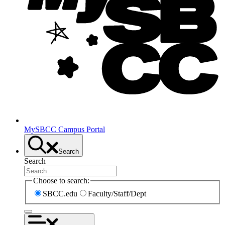
MySBCC Campus Portal
Search
Search
Choose to search:
SBCC.edu
Faculty/Staff/Dept