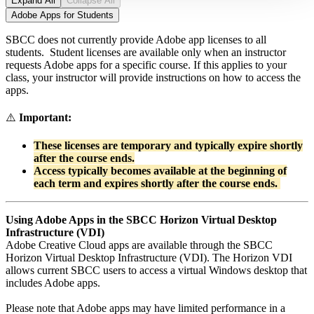
Expand All
Collapse All
Adobe Apps for Students
SBCC does not currently provide Adobe app licenses to all
students. Student licenses are available only when an instructor
requests Adobe apps for a specific course. If this applies to your
class, your instructor will provide instructions on how to access the
apps.
⚠️
Important:
These licenses are temporary and typically expire shortly
after the course ends.
Access typically becomes available at the beginning of
each term and expires shortly after the course ends.
Using Adobe Apps in the SBCC Horizon Virtual Desktop
Infrastructure (VDI)
Adobe Creative Cloud apps are available through the SBCC
Horizon Virtual Desktop Infrastructure (VDI). The Horizon VDI
allows current SBCC users to access a virtual Windows desktop that
includes Adobe apps.
Please note that Adobe apps may have limited performance in a