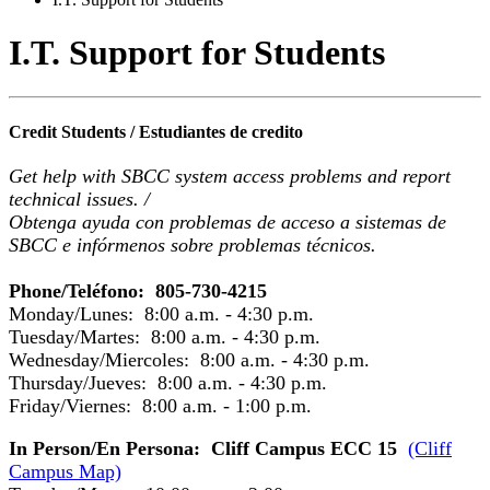
I.T. Support for Students
Credit Students / Estudiantes de credito
Get help with SBCC system access problems and report
technical issues. /
Obtenga ayuda con problemas de acceso a sistemas de
SBCC e infórmenos sobre problemas técnicos.
Phone/Teléfono: 805-730-4215
Monday/Lunes: 8:00 a.m. - 4:30 p.m.
Tuesday/Martes: 8:00 a.m. - 4:30 p.m.
Wednesday/Miercoles: 8:00 a.m. - 4:30 p.m.
Thursday/Jueves: 8:00 a.m. - 4:30 p.m.
Friday/Viernes: 8:00 a.m. - 1:00 p.m.
In Person/En Persona: Cliff Campus ECC 15
(Cliff
Campus Map)