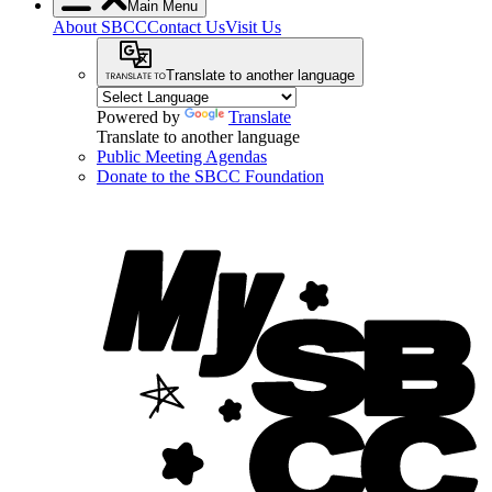
Main Menu
About SBCC
Contact Us
Visit Us
Translate to another language
Powered by
Translate
Translate to another language
Public Meeting Agendas
Donate to the SBCC Foundation