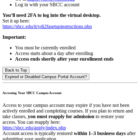
Log in with your SBCC account
You’ll need 2FA to log into the virtual desktop.
Set it up here:
https://sbcc.edu/it/vdi2fasetupinstructions.php
Important:
You must be currently enrolled
Access starts about a day after enrolling
Access ends shortly after your enrollment ends
Back to Top
Expired or Disabled Campus Portal Account?
Accessing Your SBCC Campus Account
Access to your campus account may expire if you have not been
actively enrolled and completing courses. If you plan to return and
take classes,
you must reapply for admission
to restore your
access. You can reapply here:
https://sbcc.edu/apply/index.php
Account access is typically restored
within 1–3 business days
after
submitting your application.