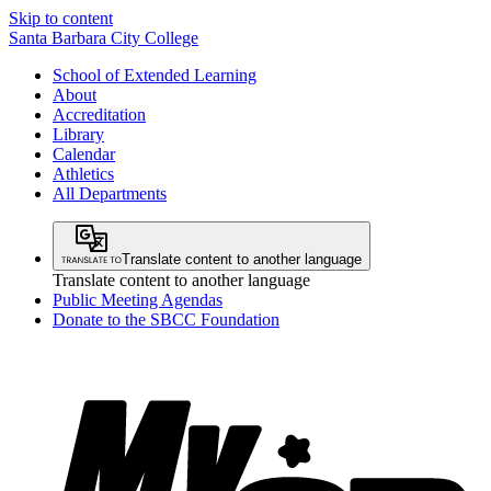
Skip to content
Santa Barbara City College
School of Extended Learning
About
Accreditation
Library
Calendar
Athletics
All Departments
Translate content to another language
Translate content to another language
Public Meeting Agendas
Donate to the SBCC Foundation