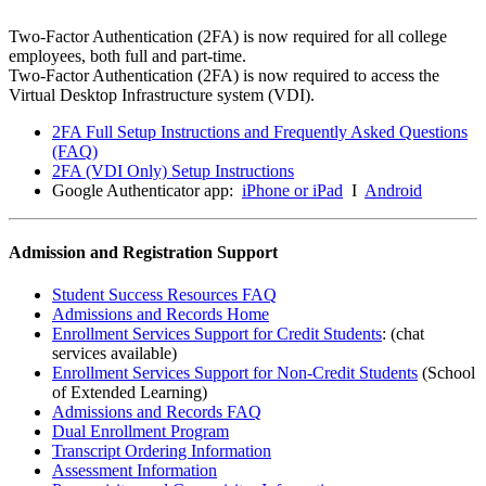
Two-Factor Authentication (2FA) is now required for all college
employees, both full and part-time.
Two-Factor Authentication (2FA) is now required to access the
Virtual Desktop Infrastructure system (VDI).
2FA Full Setup Instructions and Frequently Asked Questions
(FAQ)
2FA (VDI Only) Setup Instructions
Google Authenticator app:
iPhone or iPad
I
Android
Admission and Registration Support
Student Success Resources FAQ
Admissions and Records Home
Enrollment Services Support for Credit Students
: (chat
services available)
Enrollment Services Support for Non-Credit Students
(School
of Extended Learning)
Admissions and Records FAQ
Dual Enrollment Program
Transcript Ordering Information
Assessment Information