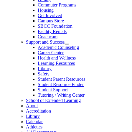
Commuter Programs
Housing
Get Involved
Campus Store
SBCC Foundation
Facility Rentals
Coachcam
Support and Success
Academic Counseling
Career Center
Health and Wellness
Learning Resources
Library
Safety
Student Parent Resources
Student Resource Finder
Student Support
Tutoring / Writing Center
School of Extended Learning
About
Accreditation
Library
Calendar
Athletics