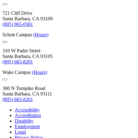
721 Cliff Drive
Santa Barbara, CA 93109
(805) 965-0581
Schott Campus
(Hours)
310 W Padre Street
Santa Barbara, CA 93105
(805) 683-8201
Wake Campus
(Hours)
300 N Turnpike Road
Santa Barbara, CA 93111
(805) 683-8201
Accessibility
Accreditation
Disability
Employment
Legal
Privacy Policy