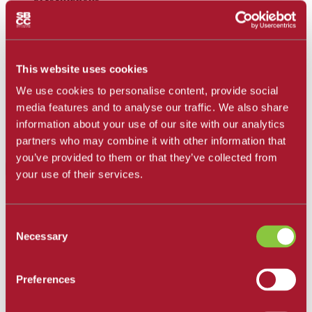
Document formatting for assignments, including for
MLA and APA formatted paper
Google Sheets, Microsoft Word, Office 365, and
Basics of Excel
This website uses cookies
Editing, self-recording, and uploading image, audio,
and video files for assignments
We use cookies to personalise content, provide social
How to access VMWare Virtual Windows Desktop
media features and to analyse our traffic. We also share
on your computer or Chromebook and how to save
information about your use of our site with our analytics
on and navigate the virtual desktop
partners who may combine it with other information that
Computer skills tutoring
you’ve provided to them or that they’ve collected from
Contact an LRC Computer Tutor
your use of their services.
Canvas Support
Consent
Canvas Technical Support
(24/7 live chat support)
Necessary
Selection
Canvas Student Tutorials
Canvas
browser and computer requirements
Canvas Guides
Preferences
LockDown Browser + Respondus Student Support