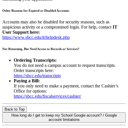
Other Reasons for Expired or Disabled Accounts
Accounts may also be disabled for security reasons, such as
suspicious activity or a compromised login. For help, contact
IT
User Support here:
https://www.sbcc.edu/it/helpdesk.php
Not Returning, But Need Access to Records or Services?
Ordering Transcripts:
You do not need a campus account to request transcripts.
Order transcripts here:
https://sbcc.edu/transcripts
Paying a Bill:
If you only need to make a payment, contact the Cashier’s
Office for options:
https://sbcc.edu/fiscalservices/cashier/
Back to Top
How long do I get to keep my School Google account? / Google
account limitations