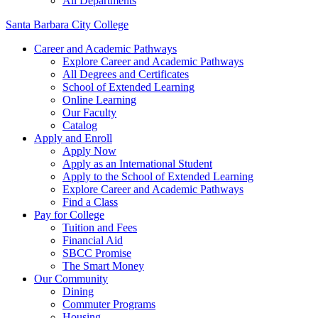
All Departments
Santa Barbara City College
Career and Academic Pathways
Explore Career and Academic Pathways
All Degrees and Certificates
School of Extended Learning
Online Learning
Our Faculty
Catalog
Apply and Enroll
Apply Now
Apply as an International Student
Apply to the School of Extended Learning
Explore Career and Academic Pathways
Find a Class
Pay for College
Tuition and Fees
Financial Aid
SBCC Promise
The Smart Money
Our Community
Dining
Commuter Programs
Housing