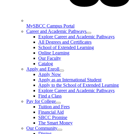
MySBCC Campus Portal
Career and Academic Pathways
Explore Career and Academic Pathways
All Degrees and Certificates
School of Extended Learning
Online Learning
Our Faculty
Catalog
Apply and Enroll
Apply Now
Apply as an International Student
Apply to the School of Extended Learning
Explore Career and Academic Pathways
Find a Class
Pay for College
Tuition and Fees
Financial Aid
SBCC Promise
The Smart Money
Our Community
Dining