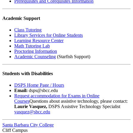
Prerequisites and Corequisites Information
Academic Support
Class Tutoring
Library Services for Online Students
Learning Resource Center
Math Tutoring Lab
Proctoring Information
Academic Counseling
(Starfish Support)
Students with Disabilities
DSPS Home Page / Hours
Email:
dsps@sbcc.edu
Request accommodation for Exams in Online
Courses
Questions about assistive technology, please contact:
Laurie Vasquez,
DSPS Assistive Technology Specialist
vasquez@sbcc.edu
Santa Barbara City College
Cliff Campus