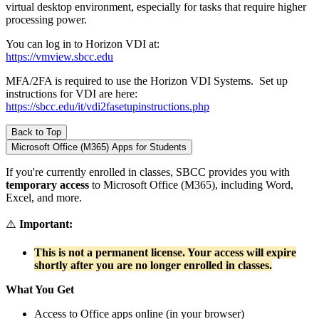
virtual desktop environment, especially for tasks that require higher
processing power.
You can log in to Horizon VDI at:
https://vmview.sbcc.edu
MFA/2FA is required to use the Horizon VDI Systems. Set up
instructions for VDI are here:
https://sbcc.edu/it/vdi2fasetupinstructions.php
Back to Top
Microsoft Office (M365) Apps for Students
If you're currently enrolled in classes, SBCC provides you with
temporary access
to Microsoft Office (M365), including Word,
Excel, and more.
⚠️
Important:
This is not a permanent license. Your access will expire
shortly after you are no longer enrolled in classes.
What You Get
Access to Office apps online (in your browser)