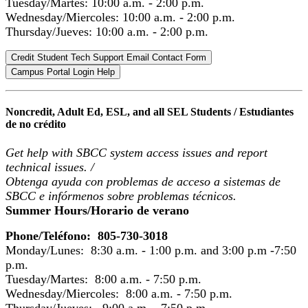
Tuesday/Martes: 10:00 a.m. - 2:00 p.m.
Wednesday/Miercoles: 10:00 a.m. - 2:00 p.m.
Thursday/Jueves: 10:00 a.m. - 2:00 p.m.
Credit Student Tech Support Email Contact Form
Campus Portal Login Help
Noncredit, Adult Ed, ESL, and all SEL Students /
Estudiantes
de no crédito
Get help with SBCC system access issues and report
technical issues.
/
Obtenga ayuda con problemas de acceso a sistemas de
SBCC e infórmenos sobre problemas técnicos.
Summer Hours/Horario de verano
Phone/Teléfono: 805-730-3018
Monday/Lunes: 8:30 a.m. - 1:00 p.m. and 3:00 p.m -7:50
p.m.
Tuesday/Martes: 8:00 a.m. - 7:50 p.m.
Wednesday/Miercoles: 8:00 a.m. - 7:50 p.m.
Thursday/Jueves: 9:00 a.m. - 7:50 p.m.