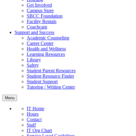
Get Involved
Campus Store
SBCC Foundation
Facility Rentals
Coachcam
Support and Success
Academic Counseling
Career Center
Health and Wellness
Learning Resources
Library
Safety
Student Parent Resources
Student Resource Finder
Student Support
Tutoring / Writing Center
Menu
IT Home
Hours
Contact
Staff
IT Org Chart
Service Level Guidelines