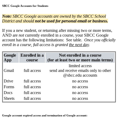
SBCC Google Accounts for Students
Note:
SBCC Google accounts are owned by the SBCC School
District and should
not be used for personal email or business.
If you a new student, or returning after missing two or more terms,
AND are
not
currently enrolled in a course, your SBCC Google
account has the following limitations: See table.
Once you officially
enroll in a course, full access is granted
the next day
.
Google
Enrolled in a
Not enrolled in a course
App
course
(for at least two or more main terms)
limited access
Gmail
full access
send and receive emails only to other
@sbcc.edu accounts
Drive
full access
no access
Forms
full access
no access
Docs
full access
no access
Sheets
full access
no access
Google account expired access and termination of Google account: