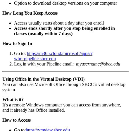
Option to download desktop versions on your computer
How Long You Keep Access
Access usually starts about a day after you enroll
Access ends shortly after you stop being enrolled in
classes (usually within 7 days)
How to Sign In
Go to:
https://m365.cloud.microsoft/apps/?
whr=pipeline.sbcc.edu
Log in with your Pipeline email:
myusername@sbcc.edu
Using Office in the Virtual Desktop (VDI)
You can also use Microsoft Office through SBCC’s virtual desktop
system.
What is it?
It’s a remote Windows computer you can access from anywhere,
and it already has Office installed.
How to Access
Go to:
https://vmview.sbcc.edu