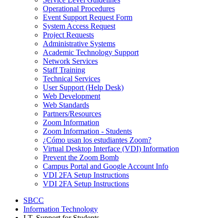
Operational Procedures
Event Support Request Form
System Access Request
Project Requests
Administrative Systems
Academic Technology Support
Network Services
Staff Training
Technical Services
User Support (Help Desk)
Web Development
Web Standards
Partners/Resources
Zoom Information
Zoom Information - Students
¿Cómo usan los estudiantes Zoom?
Virtual Desktop Interface (VDI) Information
Prevent the Zoom Bomb
Campus Portal and Google Account Info
VDI 2FA Setup Instructions
VDI 2FA Setup Instructions
SBCC
Information Technology
I.T. Support for Students