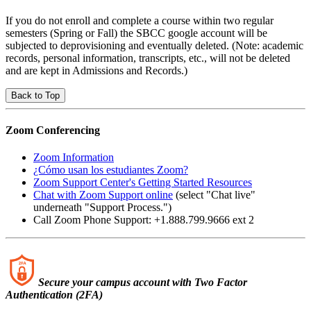
If you do not enroll and complete a course within two regular
semesters (Spring or Fall) the SBCC google account will be
subjected to deprovisioning and eventually deleted. (Note: academic
records, personal information, transcripts, etc., will not be deleted
and are kept in Admissions and Records.)
Back to Top
Zoom Conferencing
Zoom Information
¿Cómo usan los estudiantes Zoom?
Zoom Support Center's Getting Started Resources
Chat with Zoom Support online
(select "Chat live"
underneath "Support Process.")
Call Zoom Phone Support: +1.888.799.9666 ext 2
Secure your campus account with Two Factor
Authentication (2FA)