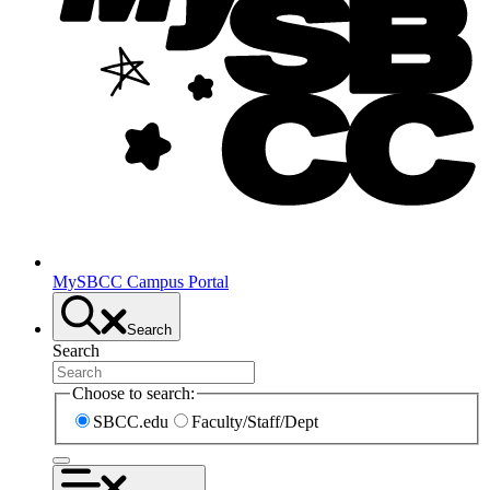
MySBCC Campus Portal
Search
Search
Choose to search:
SBCC.edu
Faculty/Staff/Dept