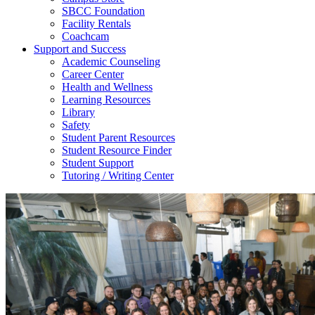
SBCC Foundation
Facility Rentals
Coachcam
Support and Success
Academic Counseling
Career Center
Health and Wellness
Learning Resources
Library
Safety
Student Parent Resources
Student Resource Finder
Student Support
Tutoring / Writing Center