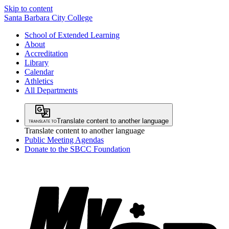
Skip to content
Santa Barbara City College
School of Extended Learning
About
Accreditation
Library
Calendar
Athletics
All Departments
Translate content to another language
Translate content to another language
Public Meeting Agendas
Donate to the SBCC Foundation