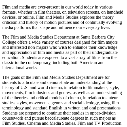
Film and media are ever-present in our world today in various
formats, whether in film theaters, on television screens, on handheld
devices, or online. Film and Media Studies explores the theory,
criticism and history of motion pictures and of continually evolving
media platforms that shape and influence our everyday lives.
The Film and Media Studies Department at Santa Barbara City
College offers a wide variety of courses designed for film majors
and interested non-majors who wish to enhance their knowledge
and appreciation of film and media as part of their undergraduate
education. Students are exposed to a vast array of films from the
classic to the contemporary, including both American and
international works.
The goals of the Film and Media Studies Department are for
students to articulate and demonstrate an understanding of the
history of U.S. and world cinema, in relation to filmmakers, style,
movements, film industries and genres, as well as an understanding
of the theories and critical models of cinema, in relation to auteur
studies, styles, movements, genres and social ideology, using film
terminology and standard English in written and oral presentations.
Students are prepared to continue their studies in upper-division
coursework and pursue baccalaureate degrees in such majors as
Film Studies, Cinema and Media Studies, Film and TV Production,