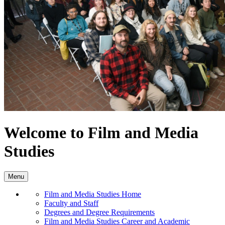
Welcome to Film and Media
Studies
Menu
Film and Media Studies Home
Faculty and Staff
Degrees and Degree Requirements
Film and Media Studies Career and Academic