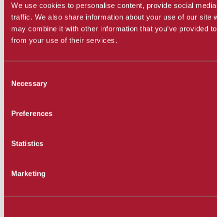
We use cookies to personalise content, provide social media
SBCC Film Reviews
traffic. We also share information about your use of our site 
may combine it with other information that you’ve provided to
Write or read film reviews!
from your use of their services.
SBCC Film Reviews Site
Follow us on Twitter
Consent
Read news and articles!
Necessary
Selection
SBCCFilmStudies (Twitter)
Follow us on Instagram
Preferences
Follow FS department!
SBCCFilmMediaStudies (Instagram)
Statistics
Contact Us
Marketing
Michael Albright, Assistant Professor
Room WCC-217