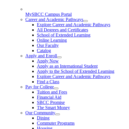
MySBCC Campus Portal
Career and Academic Pathways
Explore Career and Academic Pathways
All Degrees and Certificates
School of Extended Learning
Online Learning
Our Faculty
Catalog
Apply and Enroll
Apply Now
Apply as an International Student
Apply to the School of Extended Learning
Explore Career and Academic Pathways
Find a Class
Pay for College
Tuition and Fees
Financial Aid
SBCC Promise
The Smart Money
Our Community
Dining
Commuter Programs
Housing