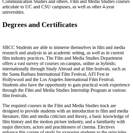
Communication Studies and others. Film and Media Studies courses
articulate to UC and CSU campuses, as well as other 4-year
universities.
Degrees and Certificates
SBCC Students are able to immerse themselves in film and media
research and analysis in an academic setting, as well as in current
film industry practices. The Film and Media Studies Department
offers a vast survey of courses on-campus, online as hybrids;
internationally through Study Abroad and at film festivals, such as
the Santa Barbara International Film Festival, AFI Fest in
Hollywood and the Los Angeles International Film Festival.
Students also have the opportunity to gain practical work experience
through the Film and Media Studies Internship Program at various
film festivals.
The required courses in the Film and Media Studies track are
designed to provide students with an introduction to film and media
literature, film and media criticism and theory, a basic knowledge of
film history and the motion picture industry, and a familiarity with
major directors, actors and practitioners of cinema. Electives
enhance this course of study by exposing students to the principles,