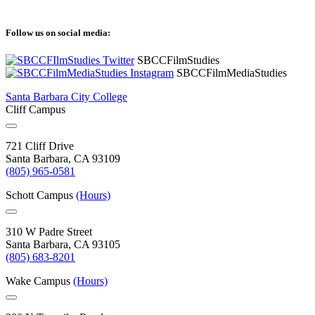
Follow us on social media:
SBCCFilmStudies
SBCCFilmMediaStudies
Santa Barbara City College
Cliff Campus
721 Cliff Drive
Santa Barbara, CA 93109
(805) 965-0581
Schott Campus
(Hours)
310 W Padre Street
Santa Barbara, CA 93105
(805) 683-8201
Wake Campus
(Hours)