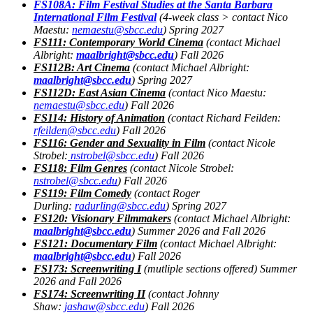
FS108A: Film Festival Studies at the Santa Barbara
International Film Festival
(
4-week class > contact Nico
Maestu:
nemaestu@sbcc.edu
) Spring 2027
FS111
: Contemporary World Cinema
(contact Michael
Albright:
maalbright@sbcc.edu
) Fall 2026
FS112B
: Art Cinema
(contact Michael Albright:
maalbright@sbcc.edu
) Spring 2027
FS112D
: East Asian Cinema
(contact Nico Maestu:
nemaestu@sbcc.edu
) Fall 2026
FS114
: History of Animation
(contact Richard Feilden:
rfeilden@sbcc.edu
) Fall 2026
FS116
: Gender and Sexuality in Film
(contact Nicole
Strobel:
nstrobel@sbcc.edu
) Fall 2026
FS118: Film Genres
(contact Nicole Strobel:
nstrobel@sbcc.edu
) Fall 2026
FS119: Film Comedy
(contact Roger
Durling:
radurling@sbcc.edu
) Spring 2027
FS120: Visionary Filmmakers
(contact Michael Albright:
maalbright@sbcc.edu
) Summer 2026 and Fall 2026
FS121: Documentary Film
(contact Michael Albright:
maalbright@sbcc.edu
) Fall 2026
FS173: Screenwriting I
(mutliple sections offered) Summer
2026 and Fall 2026
FS174: Screenwriting II
(contact Johnny
Shaw:
jashaw@sbcc.edu
) Fall 2026