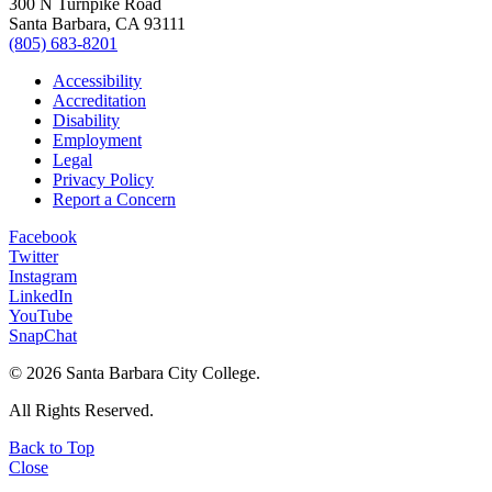
300 N Turnpike Road
Santa Barbara, CA 93111
(805) 683-8201
Accessibility
Accreditation
Disability
Employment
Legal
Privacy Policy
Report a Concern
Facebook
Twitter
Instagram
LinkedIn
YouTube
SnapChat
©
2026 Santa Barbara City College.
All Rights Reserved.
Back to Top
Close