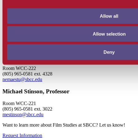
(805) 965-0581 ext. 4704
maalbright@sbcc.edu
Allow all
Eric Hoffman, Dean
Room BC-217
Allow selection
(805) 965-0581 ext. 4154
ehoffman3@sbcc.edu
Deny
Nico Maestu, Chair, Professor
Room WCC-222
(805) 965-0581 ext. 4328
nemaestu@sbcc.edu
Michael Stinson, Professor
Room WCC-221
(805) 965-0581 ext. 3022
mestinson@sbcc.edu
Want to learn more about Film Studies at SBCC? Let us know!
Request Information