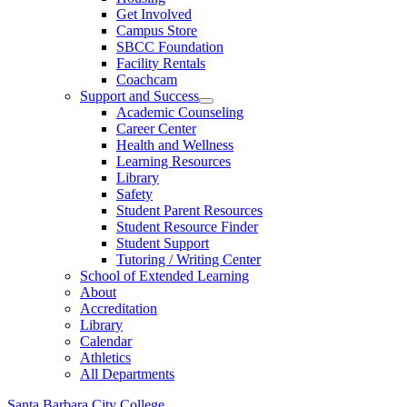
Get Involved
Campus Store
SBCC Foundation
Facility Rentals
Coachcam
Support and Success
Academic Counseling
Career Center
Health and Wellness
Learning Resources
Library
Safety
Student Parent Resources
Student Resource Finder
Student Support
Tutoring / Writing Center
School of Extended Learning
About
Accreditation
Library
Calendar
Athletics
All Departments
Santa Barbara City College