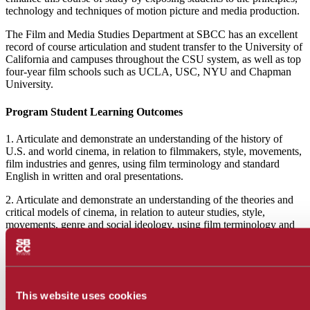
technology and techniques of motion picture and media production.
The Film and Media Studies Department at SBCC has an excellent
record of course articulation and student transfer to the University of
California and campuses throughout the CSU system, as well as top
four-year film schools such as UCLA, USC, NYU and Chapman
University.
Program Student Learning Outcomes
1. Articulate and demonstrate an understanding of the history of
U.S. and world cinema, in relation to filmmakers, style, movements,
film industries and genres, using film terminology and standard
English in written and oral presentations.
2. Articulate and demonstrate an understanding of the theories and
critical models of cinema, in relation to auteur studies, style,
movements, genre and social ideology, using film terminology and
standard English in written and oral presentations.
More From Us
This website uses cookies
Join our Film Studies community by joining our club or writing film
reviews!