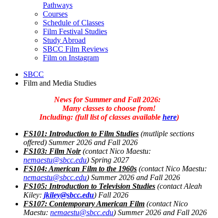
Pathways
Courses
Schedule of Classes
Film Festival Studies
Study Abroad
SBCC Film Reviews
Film on Instagram
SBCC
Film and Media Studies
News for Summer and Fall 2026:
Many classes to choose from!
Including
:
(full list of classes available
here
)
FS101: Introduction to Film Studie
s
(mutliple sections
offered) Summer 2026 and Fall 2026
FS103: Film Noir
(contact Nico Maestu:
nemaestu@sbcc.edu
) Spring 2027
FS104: American Film to the 1960s
(contact Nico Maestu:
nemaestu@sbcc.edu
) Summer 2026 and Fall 2026
FS105: Introduction to Television Studie
s
(
contact Aleah
Kiley:
jkiley@sbcc.edu
) Fall 2026
FS107: Contemporary American Film
(contact Nico
Maestu:
nemaestu@sbcc.edu
) Summer 2026 and Fall 2026