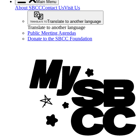
Main Menu
About SBCC
Contact Us
Visit Us
Translate to another language
Translate to another language
Public Meeting Agendas
Donate to the SBCC Foundation