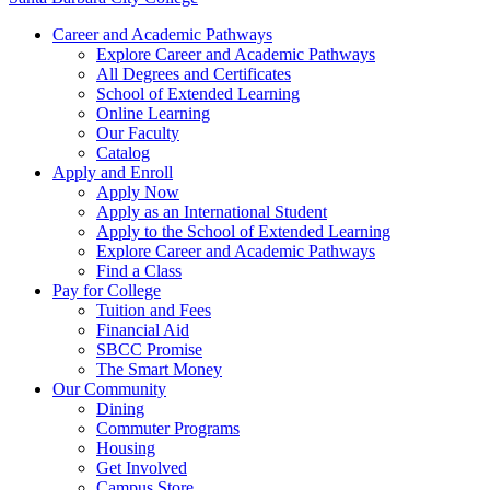
Career and Academic Pathways
Explore Career and Academic Pathways
All Degrees and Certificates
School of Extended Learning
Online Learning
Our Faculty
Catalog
Apply and Enroll
Apply Now
Apply as an International Student
Apply to the School of Extended Learning
Explore Career and Academic Pathways
Find a Class
Pay for College
Tuition and Fees
Financial Aid
SBCC Promise
The Smart Money
Our Community
Dining
Commuter Programs
Housing
Get Involved
Campus Store