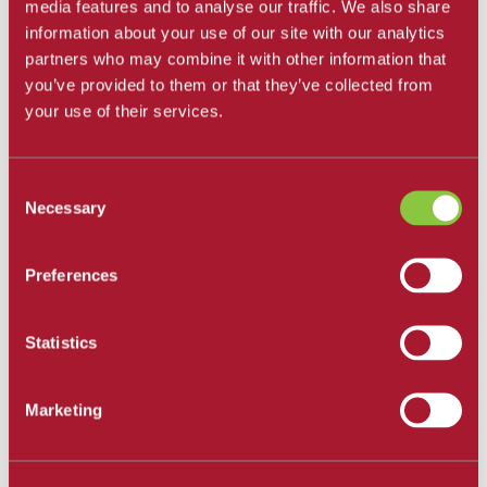
All Departments
media features and to analyse our traffic. We also share
information about your use of our site with our analytics
Santa Barbara City College
partners who may combine it with other information that
Career and Academic Pathways
you’ve provided to them or that they’ve collected from
Explore Career and Academic Pathways
your use of their services.
All Degrees and Certificates
School of Extended Learning
Online Learning
Our Faculty
Consent
Catalog
Necessary
Apply and Enroll
Selection
Apply Now
Apply as an International Student
Apply to the School of Extended Learning
Preferences
Explore Career and Academic Pathways
Find a Class
Pay for College
Statistics
Tuition and Fees
Financial Aid
SBCC Promise
The Smart Money
Marketing
Our Community
Dining
Commuter Programs
Housing