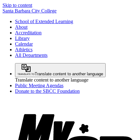
Skip to content
Santa Barbara City College
School of Extended Learning
About
Accreditation
Library
Calendar
Athletics
All Departments
Translate content to another language
Translate content to another language
Public Meeting Agendas
Donate to the SBCC Foundation