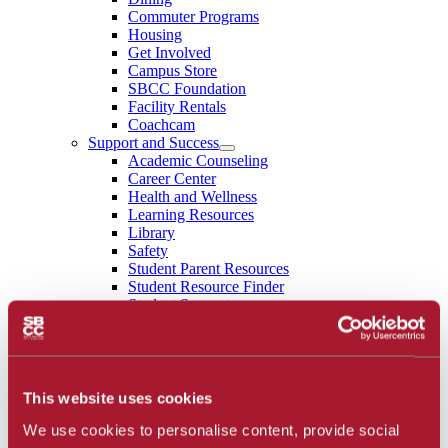
Commuter Programs
Housing
Get Involved
Campus Store
SBCC Foundation
Facility Rentals
Coachcam
Support and Success
Academic Counseling
Career Center
Health and Wellness
Learning Resources
Library
Safety
Student Parent Resources
Student Resource Finder
Student Support
Tutoring / Writing Center
School of Extended Learning
About
Accreditation
Library
This website uses cookies
Calendar
We use cookies to personalise content, provide social
Athletics