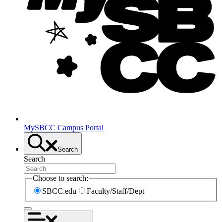
MySBCC Campus Portal
Search
Search
Choose to search:
SBCC.edu
Faculty/Staff/Dept