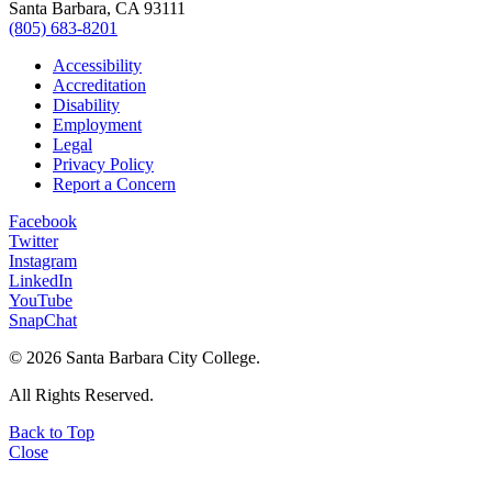
Santa Barbara, CA 93111
(805) 683-8201
Accessibility
Accreditation
Disability
Employment
Legal
Privacy Policy
Report a Concern
Facebook
Twitter
Instagram
LinkedIn
YouTube
SnapChat
©
2026 Santa Barbara City College.
All Rights Reserved.
Back to Top
Close