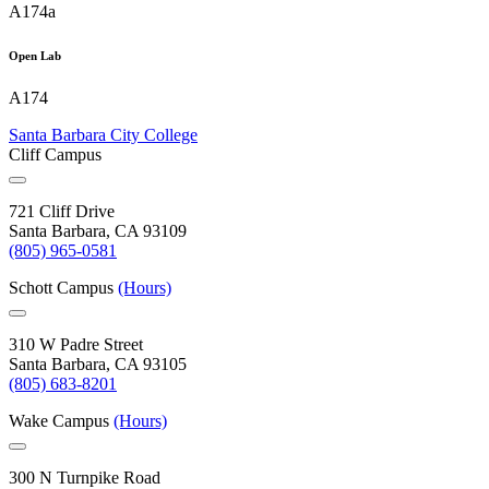
A174a
Open Lab
A174
Santa Barbara City College
Cliff Campus
721 Cliff Drive
Santa Barbara, CA 93109
(805) 965-0581
Schott Campus
(Hours)
310 W Padre Street
Santa Barbara, CA 93105
(805) 683-8201
Wake Campus
(Hours)
300 N Turnpike Road