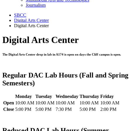
Journalism
SBCC
Digital Arts Center
Digital Arts Center
Digital Arts Center
The Digital Arts Center drop in lab in A174 is open on days the Cliff campus is open.
Regular DAC Lab Hours (Fall and Spring
Semesters)
Monday
Tuesday
Wednesday
Thursday
Friday
Open
10:00 AM
10:00 AM
10:00 AM
10:00 AM
10:00 AM
Close
5:00 PM
5:00 PM
7:30 PM
5:00 PM
2:00 PM
Reduced DAC Lab Hours (Summer