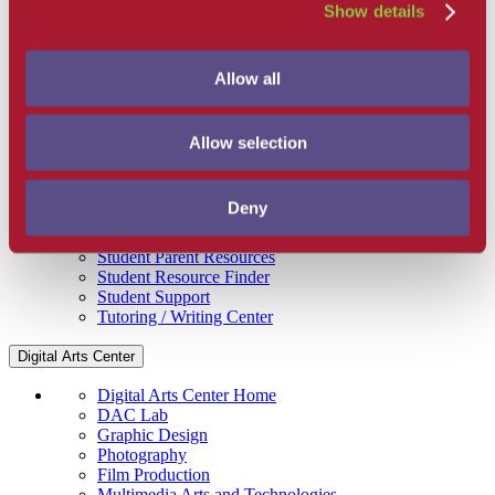
Show details
Get Involved
Campus Store
SBCC Foundation
Facility Rentals
Allow all
Coachcam
Support and Success
Academic Counseling
Allow selection
Career Center
Health and Wellness
Learning Resources
Deny
Library
Safety
Student Parent Resources
Student Resource Finder
Student Support
Tutoring / Writing Center
Digital Arts Center
Digital Arts Center Home
DAC Lab
Graphic Design
Photography
Film Production
Multimedia Arts and Technologies