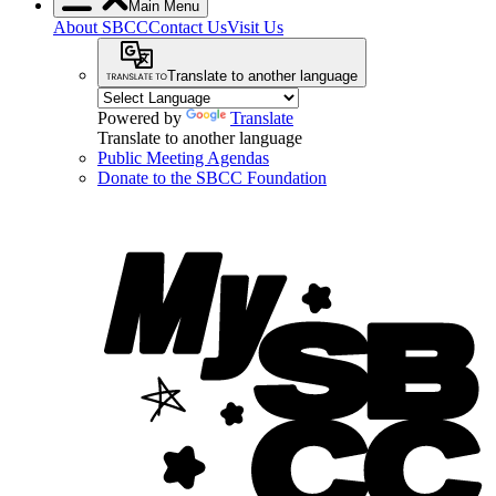
Main Menu
About SBCC
Contact Us
Visit Us
Translate to another language
Powered by
Translate
Translate to another language
Public Meeting Agendas
Donate to the SBCC Foundation