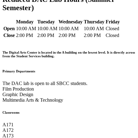
Semester)
Monday
Tuesday
Wednesday
Thursday
Friday
Open
10:00 AM
10:00 AM
10:00 AM
10:00 AM
Closed
Close
2:00 PM
2:00 PM
2:00 PM
2:00 PM
Closed
The Digital Arts Center is located in the A building on the lowest level. It is directly across
from the Student Services building.
Primary Departments
The DAC lab is open to all SBCC students.
Film Production
Graphic Design
Multimedia Arts & Technology
Classrooms
A171
A172
A173