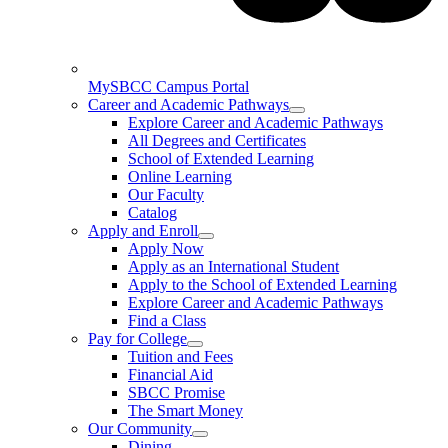
MySBCC Campus Portal
Career and Academic Pathways
Explore Career and Academic Pathways
All Degrees and Certificates
School of Extended Learning
Online Learning
Our Faculty
Catalog
Apply and Enroll
Apply Now
Apply as an International Student
Apply to the School of Extended Learning
Explore Career and Academic Pathways
Find a Class
Pay for College
Tuition and Fees
Financial Aid
SBCC Promise
The Smart Money
Our Community
Dining